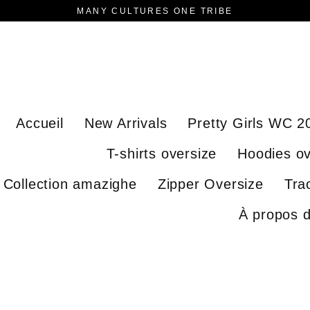
MANY CULTURES ONE TRIBE
Accueil
New Arrivals
Pretty Girls WC 2
T-shirts oversize
Hoodies ov
Collection amazighe
Zipper Oversize
Tra
À propos 