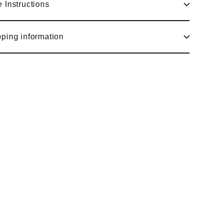
 Instructions
ping information