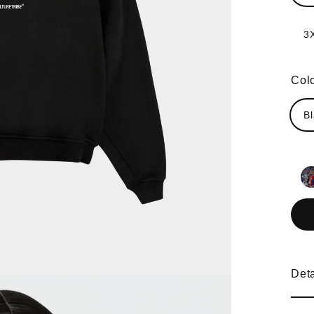
3
Col
B
Deta