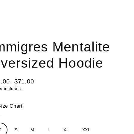
mmigres Mentalite
versized Hoodie
.00
$71.00
s incluses.
lier
it
Size Chart
e
S
S
M
L
XL
XXL