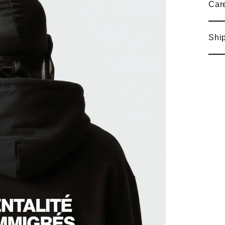
Care
Ship