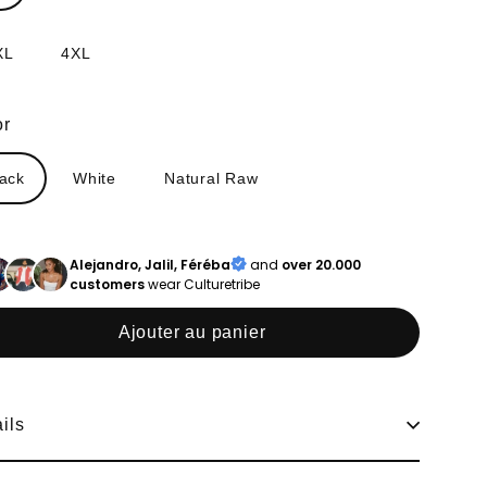
XL
4XL
or
lack
White
Natural Raw
Alejandro, Jalil, Féréba
and
over 20.000
customers
wear Culturetribe
Ajouter au panier
ils