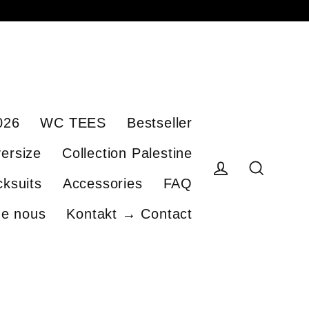
026
WC TEES
Bestseller
ersize
Collection Palestine
cksuits
Accessories
FAQ
Se connecter
Recherch
de nous
Kontakt → Contact