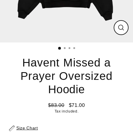
Close
(esc)
Havent Missed a
Prayer Oversized
Hoodie
$83.00
$71.00
Regular
Sale
Tax included.
price
price
Size Chart