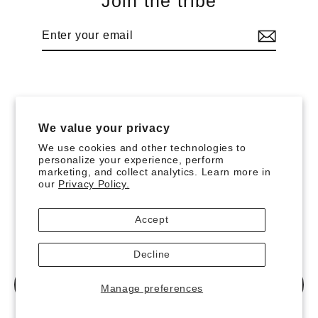
Join the tribe
Enter
Subscribe
your
email
Language
Currency
English
Bermuda (USD $)
We value your privacy
We use cookies and other technologies to
Search
Imprint
Terms and Conditions
Privacy Policy
personalize your experience, perform
marketing, and collect analytics. Learn more in
Payment & Shipping
Right of Cancellation
Returns
our
Privacy Policy.
Withdrawal Button
Powered by Shopify
Accept
Decline
MENU
Manage preferences