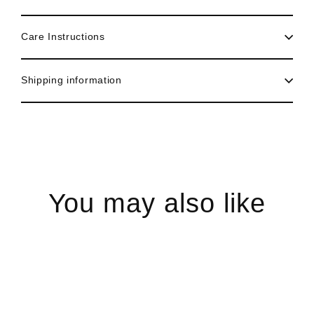
Care Instructions
Shipping information
You may also like
Sale