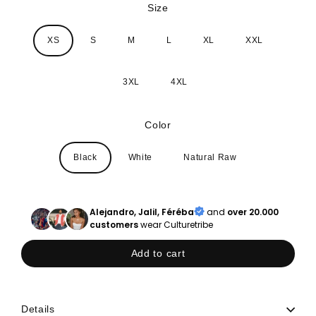
Size
XS
S
M
L
XL
XXL
3XL
4XL
Color
Black
White
Natural Raw
Alejandro, Jalil, Féréba
and
over 20.000
customers
wear Culturetribe
Add to cart
Details